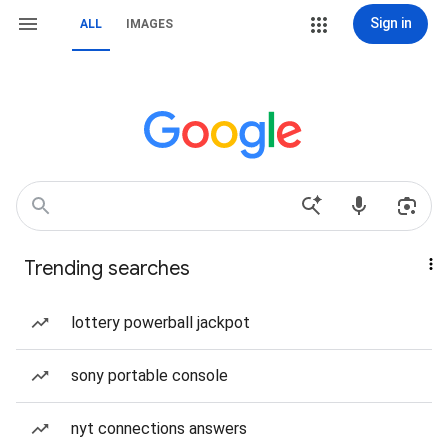
Sign in
ALL
IMAGES
Trending searches
lottery powerball jackpot
sony portable console
nyt connections answers