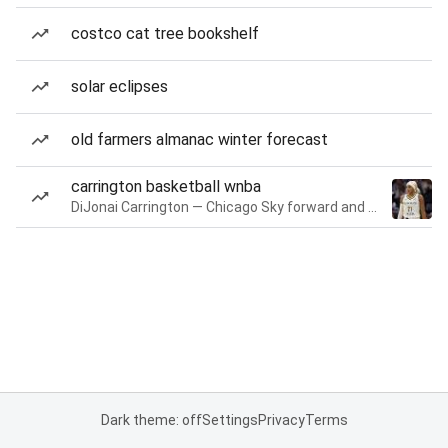
costco cat tree bookshelf
solar eclipses
old farmers almanac winter forecast
carrington basketball wnba
DiJonai Carrington — Chicago Sky forward and guard
Dark theme: off
Settings
Privacy
Terms