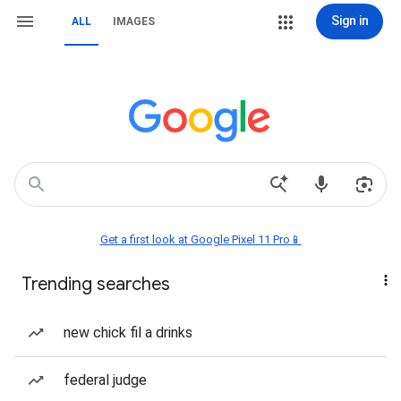
Sign in
ALL
IMAGES
Get a first look at Google Pixel 11 Pro📱
Trending searches
new chick fil a drinks
federal judge