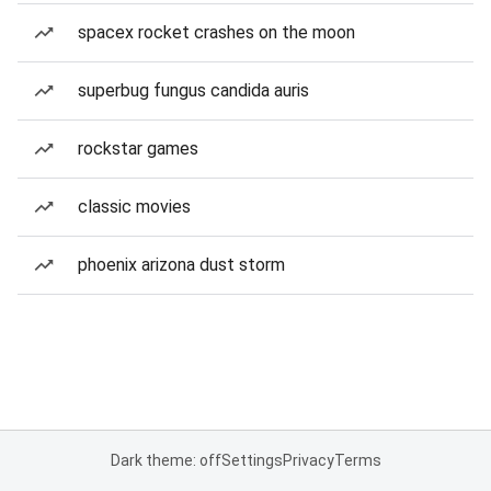
spacex rocket crashes on the moon
superbug fungus candida auris
rockstar games
classic movies
phoenix arizona dust storm
Dark theme: off
Settings
Privacy
Terms