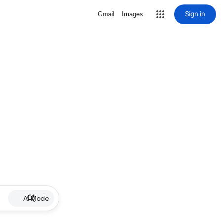
Sign in
Gmail
Images
AI Mode