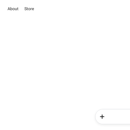
About
Store