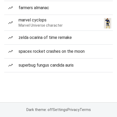
farmers almanac
marvel cyclops
Marvel Universe character
zelda ocarina of time remake
spacex rocket crashes on the moon
superbug fungus candida auris
Dark theme: off
Settings
Privacy
Terms