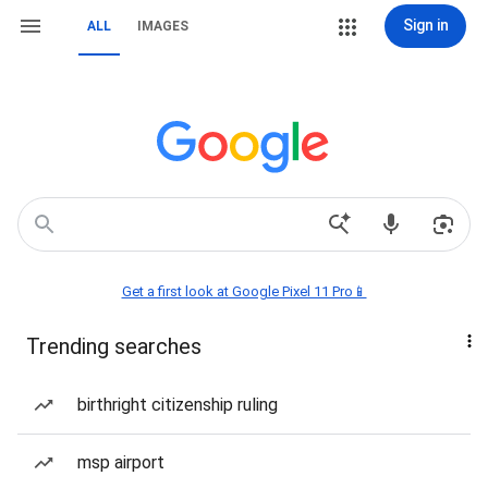
Sign in
ALL
IMAGES
Get a first look at Google Pixel 11 Pro📱
Trending searches
birthright citizenship ruling
msp airport