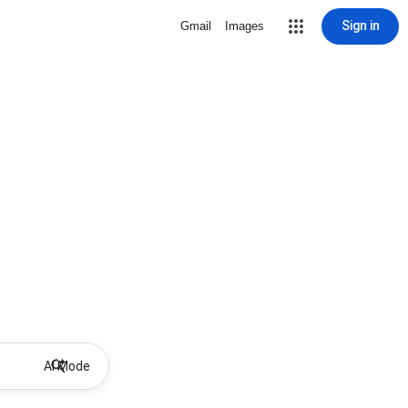
Sign in
Gmail
Images
AI Mode