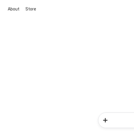
About
Store