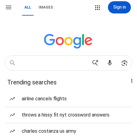
Sign in
ALL
IMAGES
Trending searches
airline cancels flights
throws a hissy fit nyt crossword answers
charles costanza us army