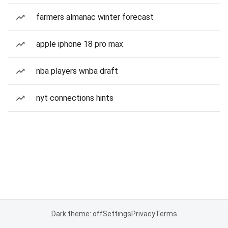
farmers almanac winter forecast
apple iphone 18 pro max
nba players wnba draft
nyt connections hints
Dark theme: off
Settings
Privacy
Terms