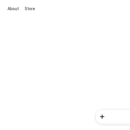
About
Store