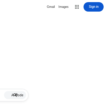
Sign in
Gmail
Images
AI Mode